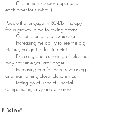
       (The human species depends on 
each other for survival.)
People that engage in RO-DBT therapy 
focus growth in the following areas:
·      Genuine emotional expression
·      Increasing the ability to see the big 
picture, not getting lost in detail
·      Exploring and loosening of rules that 
may not serve you any longer
·      Increasing comfort with developing 
and maintaining close relationships
·      Letting go of unhelpful social 
comparisons, envy and bitterness