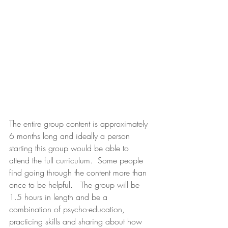
The entire group content is approximately 
6 months long and ideally a person 
starting this group would be able to 
attend the full curriculum.  Some people 
find going through the content more than 
once to be helpful.   The group will be 
1.5 hours in length and be a 
combination of psycho-education, 
practicing skills and sharing about how 