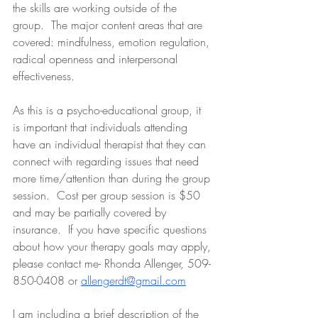
the skills are working outside of the 
group.  The major content areas that are 
covered: mindfulness, emotion regulation, 
radical openness and interpersonal 
effectiveness. 
As this is a psycho-educational group, it 
is important that individuals attending 
have an individual therapist that they can 
connect with regarding issues that need 
more time/attention than during the group 
session.  Cost per group session is $50 
and may be partially covered by 
insurance.  If you have specific questions 
about how your therapy goals may apply, 
please contact me- Rhonda Allenger, 509-
850-0408 or 
allengerdt@gmail.com
I am including a brief description of the 