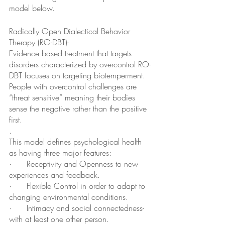
model below.  
Radically Open Dialectical Behavior 
Therapy (RO-DBT)-
Evidence based treatment that targets 
disorders characterized by overcontrol RO-
DBT focuses on targeting biotemperment.  
People with overcontrol challenges are 
“threat sensitive” meaning their bodies 
sense the negative rather than the positive 
first.  
.
This model defines psychological health 
as having three major features:
·      Receptivity and Openness to new 
experiences and feedback.
·      Flexible Control in order to adapt to 
changing environmental conditions.
·      Intimacy and social connectedness- 
with at least one other person.  