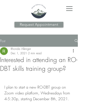
Request Appointment
Post
Rhonda Allenger
Dec 1, 2021
2 min read
Interested in attending an RO-
DBT skills training group?
I plan to start a new RO-DBT group on 
Zoom video platform, Wednesdays from 
4-5:30p, starting December 8th, 2021.  